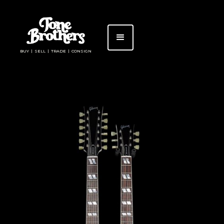
BUY | SELL | TRADE | CONSIGN