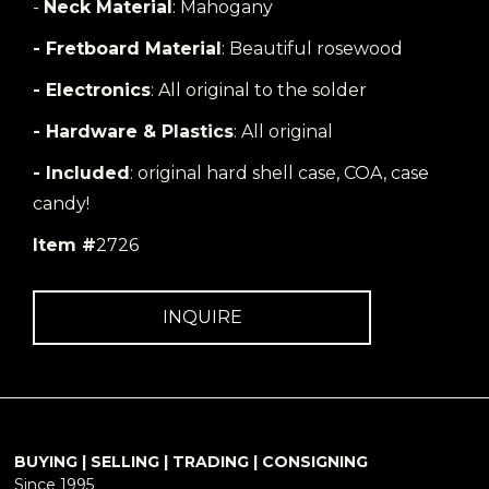
-
Neck Material
: Mahogany
- Fretboard Material
: Beautiful rosewood
- Electronics
: All original to the solder
- Hardware & Plastics
: All original
- Included
: original hard shell case, COA, case
candy!
Item #
2726
INQUIRE
BUYING | SELLING | TRADING | CONSIGNING
Since 1995