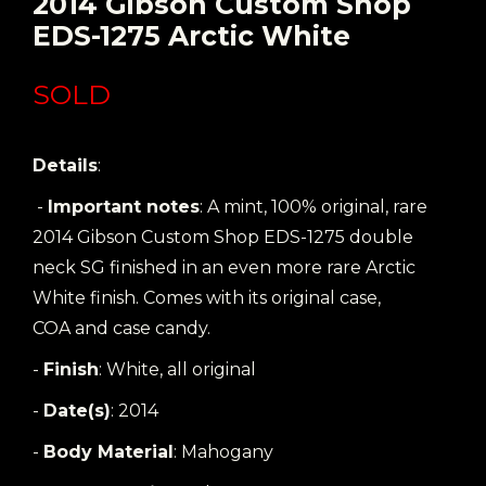
2014 Gibson Custom Shop
EDS-1275 Arctic White
SOLD
Details
:
-
Important notes
: A mint, 100% original, rare
2014 Gibson Custom Shop EDS-1275 double
neck SG finished in an even more rare Arctic
White finish. Comes with its original case,
COA and case candy.
-
Finish
: White, all original
-
Date(s)
: 2014
-
Body Material
: Mahogany