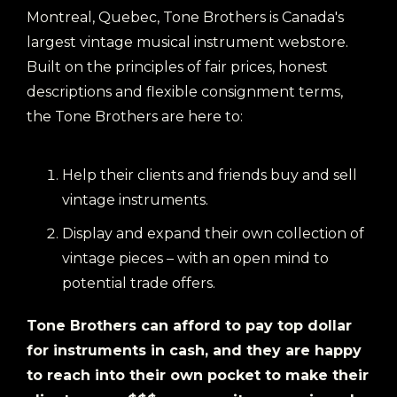
Montreal, Quebec, Tone Brothers is Canada's
largest vintage musical instrument webstore.
Built on the principles of fair prices, honest
descriptions and flexible consignment terms,
the Tone Brothers are here to:
Help their clients and friends buy and sell
vintage instruments.
Display and expand their own collection of
vintage pieces – with an open mind to
potential trade offers.
Tone Brothers can afford to pay top dollar
for instruments in cash, and they are happy
to reach into their own pocket to make their