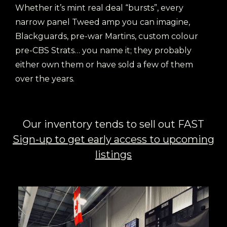
Whether it’s mint real deal “bursts”, every
narrow panel Tweed amp you can imagine,
Blackguards, pre-war Martins, custom colour
pre-CBS Strats… you name it; they probably
either own them or have sold a few of them
over the years.
Our inventory tends to sell out FAST
Sign-up to get early access to upcoming
listings