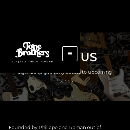
ABOUT US
BUY | SELL | TRADE | CONSIGN
Sign-up to get early access to upcoming
listings
Founded by Philippe and Roman out of