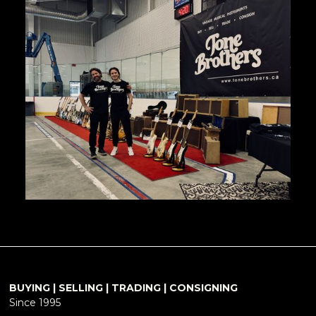
BUYING | SELLING | TRADING | CONSIGNING
Since 1995