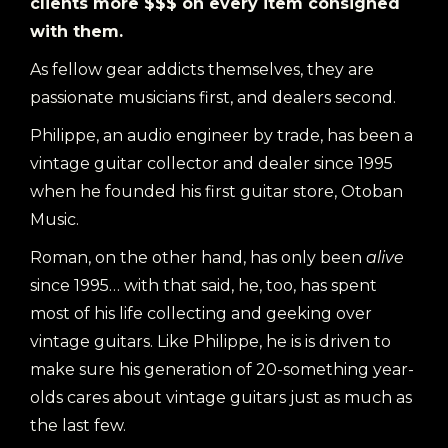
clients more $$$ on every item consigned
with them.
As fellow gear addicts themselves, they are
passionate musicians first, and dealers second.
Philippe, an audio engineer by trade, has been a
vintage guitar collector and dealer since 1995
when he founded his first guitar store, Otoban
Music.
Roman, on the other hand, has only been
alive
since 1995… with that said, he, too, has spent
most of his life collecting and geeking over
vintage guitars. Like Philippe, he is is driven to
make sure his generation of 20-something year-
olds cares about vintage guitars just as much as
the last few.