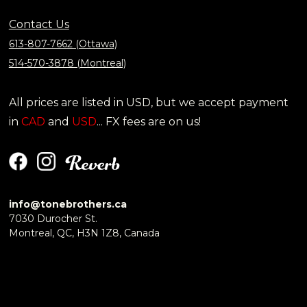
Contact Us
613-807-7662 (Ottawa)
514-570-3878 (Montreal)
All prices are listed in USD, but we accept payment
in
CAD
and
USD
... FX fees are on us!
info@tonebrothers.ca
7030 Durocher St.
Montreal, QC, H3N 1Z8, Canada