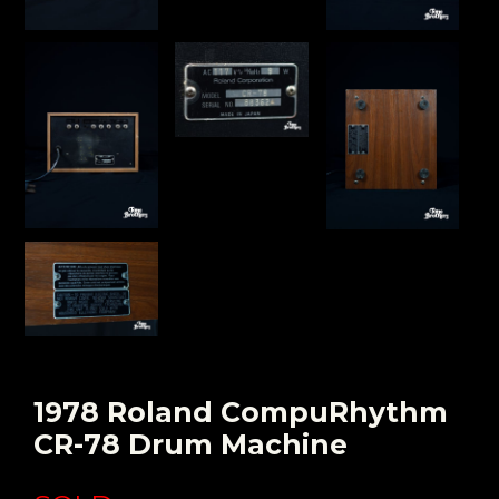
1978 Roland CompuRhythm
CR-78 Drum Machine