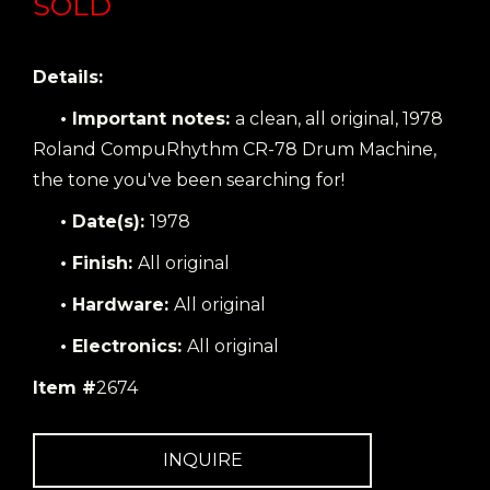
SOLD
Details:
• Important notes:
a clean, all original, 1978
Roland CompuRhythm CR-78 Drum Machine,
the tone you've been searching for!
• Date(s):
1978
• Finish:
All original
• Hardware:
All original
• Electronics:
All original
Item #
2674
INQUIRE