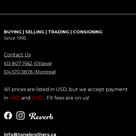
BUYING | SELLING | TRADING | CONSIGNING
Since 1995
Contact Us
613-807-7662 (Ottawa)
514-570-3878 (Montreal)
All prices are listed in USD, but we accept payment
in
CAD
and
USD
... FX fees are on us!
info@tonebrothers.ca