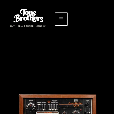
BUY | SELL | TRADE | CONSIGN