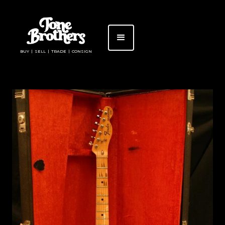
BUY | SELL | TRADE | CONSIGN