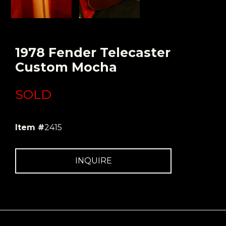
1978 Fender Telecaster
Custom Mocha
SOLD
Item #
2415
INQUIRE