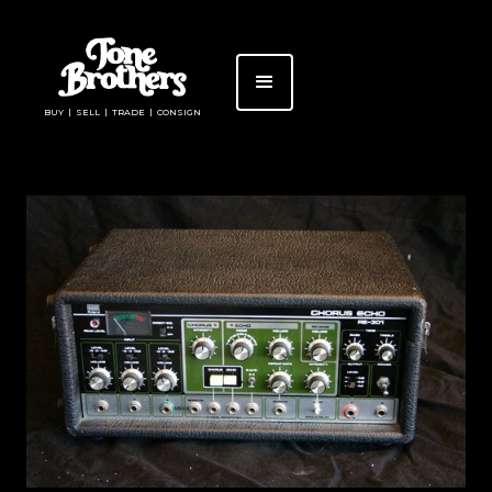
BUY | SELL | TRADE | CONSIGN