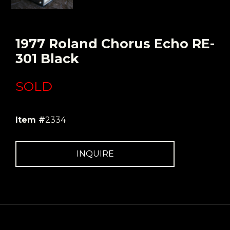
1977 Roland Chorus Echo RE-
301 Black
SOLD
Item #
2334
INQUIRE