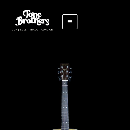
BUY | SELL | TRADE | CONSIGN