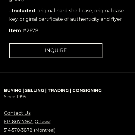
-
Included
: original hard shell case, original case
key, original certificate of authenticity and flyer
Item #
2678
INQUIRE
BUYING | SELLING | TRADING | CONSIGNING
Since 1995
Contact Us
613-807-7662 (Ottawa)
514-570-3878 (Montreal)