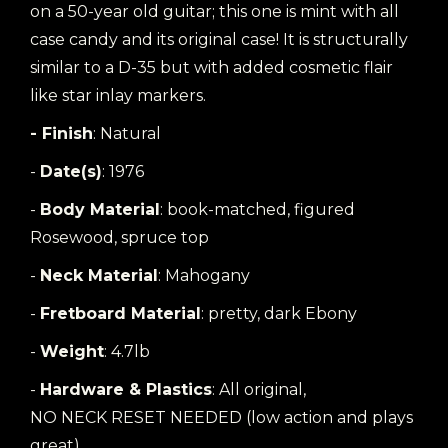
on a 50-year old guitar; this one is mint with all
case candy and its original case! It is structurally
similar to a D-35 but with added cosmetic flair
like star inlay markers.
- Finish
: Natural
-
Date(s)
: 1976
-
Body Material
: book-matched, figured
Rosewood, spruce top
-
Neck Material
: Mahogany
-
Fretboard Material
: pretty, dark Ebony
-
Weight
: 4.7lb
-
Hardware & Plastics
: All original,
NO NECK RESET NEEDED (low action and plays
great)