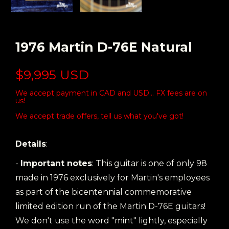
1976 Martin D-76E Natural
$9,995 USD
We accept payment in CAD and USD... FX fees are on
us!
We accept trade offers, tell us what you've got!
Details
:
-
Important notes
: This guitar is one of only 98
made in 1976 exclusively for Martin's employees
as part of the bicentennial commemorative
limited edition run of the Martin D-76E guitars!
We don't use the word "mint" lightly, especially