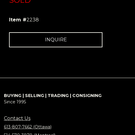
SOLD
Item #
2238
INQUIRE
BUYING | SELLING | TRADING | CONSIGNING
Since 1995
Contact Us
613-807-7662 (Ottawa)