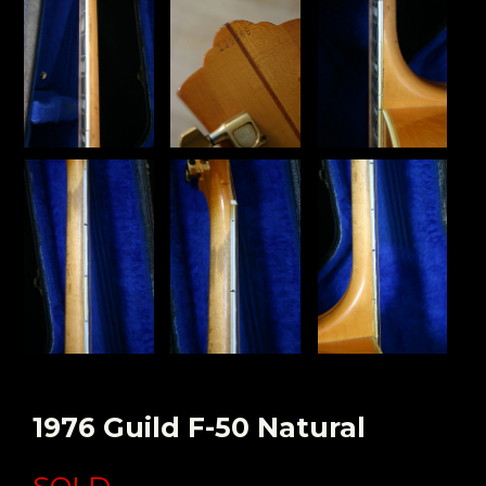
1976 Guild F-50 Natural