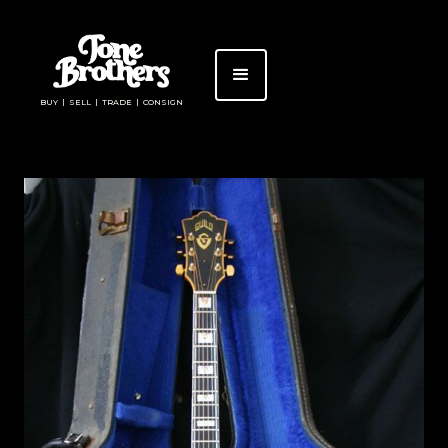
BUY | SELL | TRADE | CONSIGN