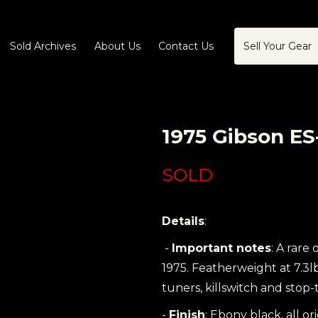
Sold Archives
About Us
Contact Us
Sell Your Gear
1975 Gibson ES
SOLD
Details
:
-
Important notes
: A rare
1975. Featherweight at 7.3l
tuners, killswitch and stop-ta
-
Finish
: Ebony black, all or