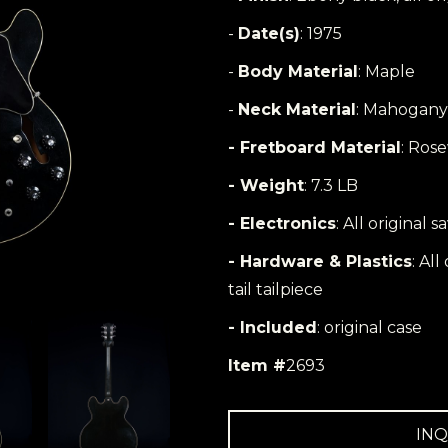
-
Date(s)
: 1975
-
Body Material
: Maple
-
Neck Material
: Mahogany
- Fretboard Material
: Ros
- Weight
: 7.3 LB
- Electronics
: All original 
- Hardware & Plastics
: Al
tail tailpiece
- Included
: original case
Item #
2693
INQ