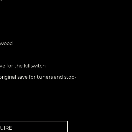
ewood
save for the killswitch
l original save for tuners and stop-
UIRE