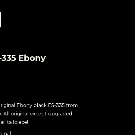
-335 Ebony
 original Ebony black ES-335 from
b. All original except upgraded
il tailpiece!
iginal