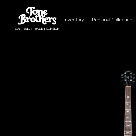
Inventory
Personal Collection
BUY | SELL | TRADE | CONSIGN