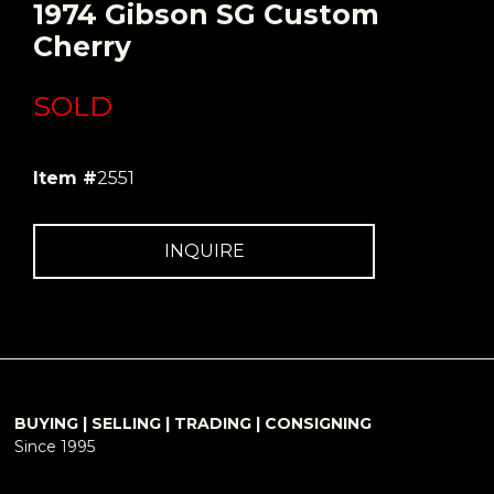
1974 Gibson SG Custom
Cherry
SOLD
Item #
2551
INQUIRE
BUYING | SELLING | TRADING | CONSIGNING
Since 1995