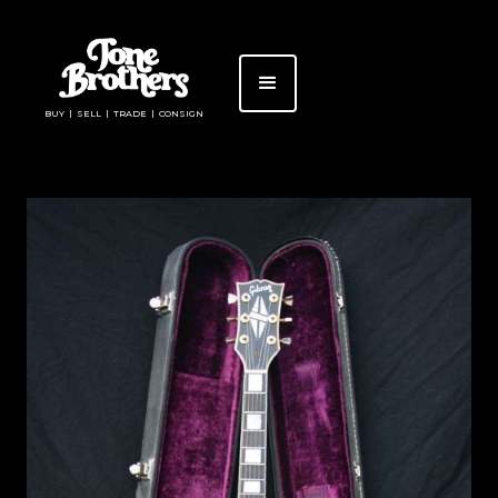
BUY | SELL | TRADE | CONSIGN