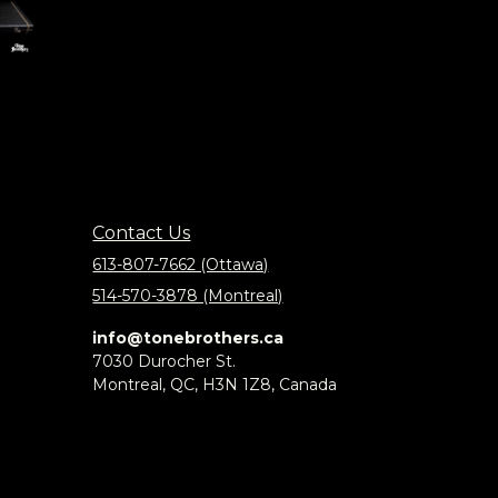
Contact Us
613-807-7662 (Ottawa)
514-570-3878 (Montreal)
info@tonebrothers.ca
7030 Durocher St.
Montreal, QC, H3N 1Z8, Canada