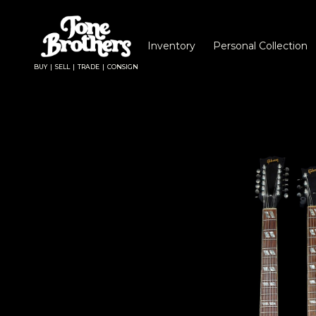
Inventory
Personal Collection
BUY | SELL | TRADE | CONSIGN