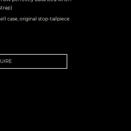
strap)
ell case, original stop-tailpiece
UIRE