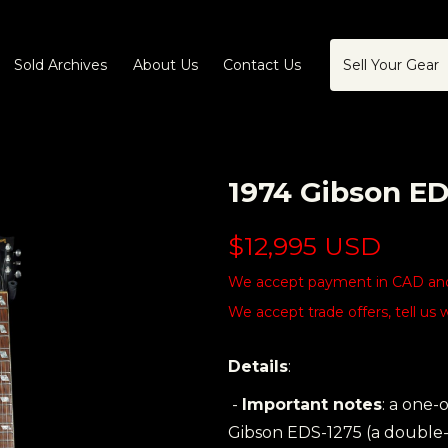
Sold Archives
About Us
Contact Us
Sell Your Gear
1974 Gibson E
$12,995 USD
We accept payment in CAD and 
We accept trade offers, tell us 
Details
:
-
Important notes
: a one-
Gibson EDS-1275 (a double-