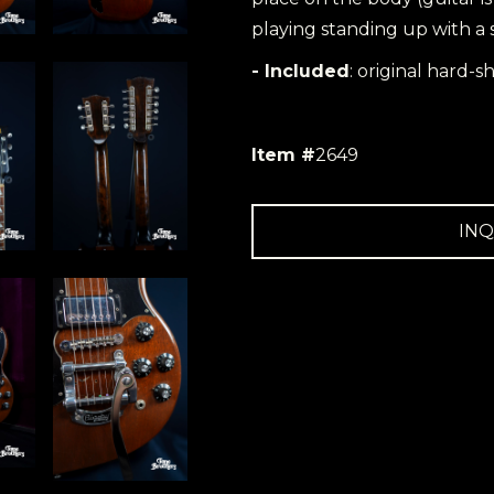
playing standing up with a 
- Included
: original hard-sh
Item #
2649
INQ