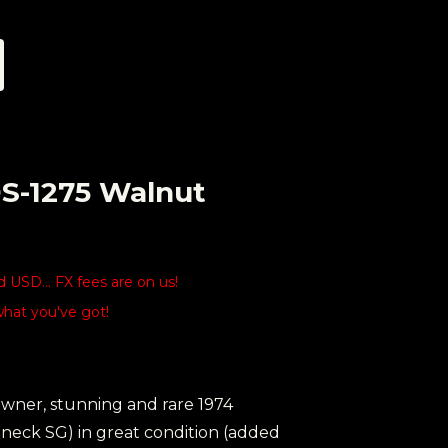
DS-1275 Walnut
USD... FX fees are on us!
what you've got!
owner, stunning and rare 1974
neck SG) in great condition (added