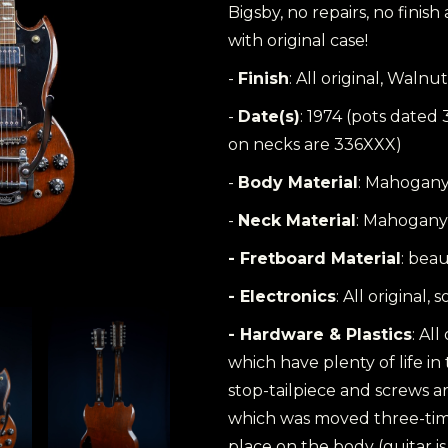
Bigsby, no repairs, no finis
with original case!
-
Finish
: All original, Walnut
-
Date(s)
: 1974 (pots dated
on necks are 336XXX)
-
Body Material
: Mahogan
-
Neck Material
: Mahogany
- Fretboard Material
: bea
- Electronics
: All original
- Hardware & Plastics
: All
which have plenty of life in 
stop-tailpiece and screws ar
which was moved three-time
place on the body (guitar 