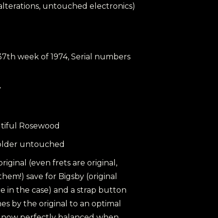
h alterations, untouched electronics)
 37th week of 1974, Serial numbers
y
utiful Rosewood
, solder untouched
 original (even frets are original,
them!) save for Bigsby (original
e in the case) and a strap button
s by the original to an optimal
is now perfectly balanced when