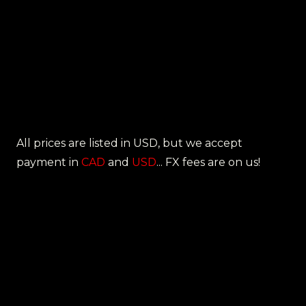
All prices are listed in USD, but we accept
payment in
CAD
and
USD
... FX fees are on us!