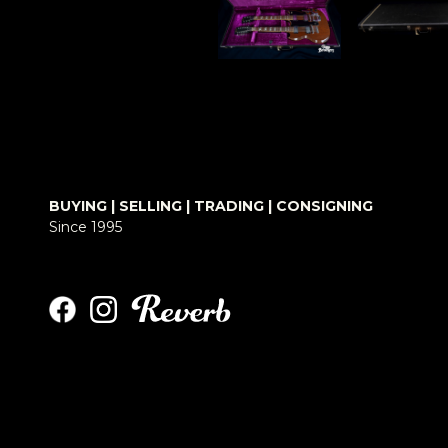
BUYING | SELLING | TRADING | CONSIGNING
Since 1995