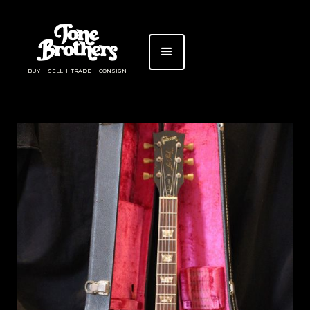
BUY | SELL | TRADE | CONSIGN