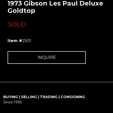
1973 Gibson Les Paul Deluxe
Goldtop
SOLD
Item #
2501
INQUIRE
BUYING | SELLING | TRADING | CONSIGNING
Since 1995