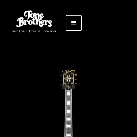
BUY | SELL | TRADE | CONSIGN