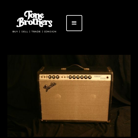
BUY | SELL | TRADE | CONSIGN