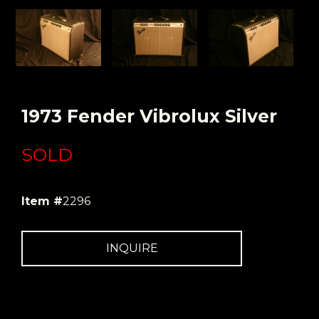
1973 Fender Vibrolux Silver
SOLD
Item #
2296
INQUIRE