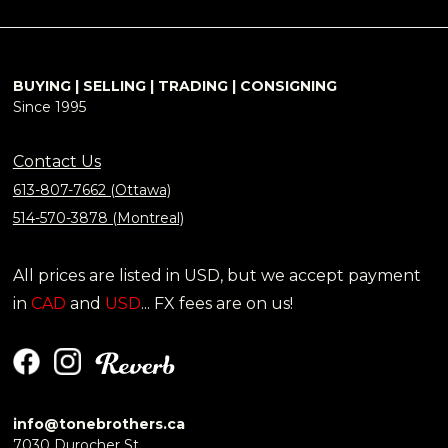
BUYING | SELLING | TRADING | CONSIGNING
Since 1995
Contact Us
613-807-7662 (Ottawa)
514-570-3878 (Montreal)
All prices are listed in USD, but we accept payment
in
CAD
and
USD
... FX fees are on us!
info@tonebrothers.ca
7030 Durocher St.