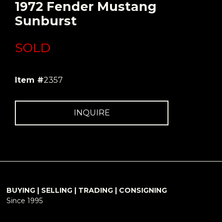
1972 Fender Mustang
Sunburst
SOLD
Item #
2357
INQUIRE
BUYING | SELLING | TRADING | CONSIGNING
Since 1995