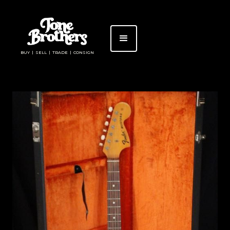
BUY | SELL | TRADE | CONSIGN