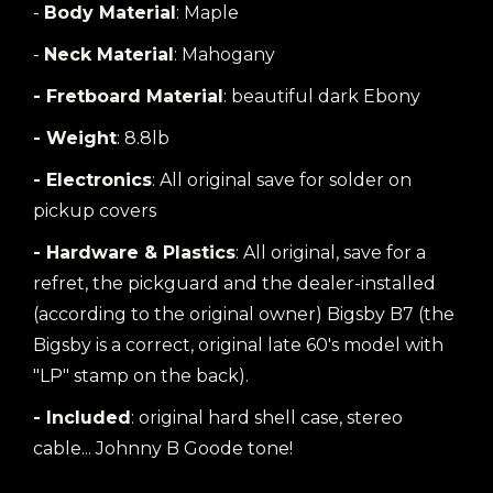
-
Body Material
: Maple
-
Neck Material
: Mahogany
- Fretboard Material
: beautiful dark Ebony
- Weight
: 8.8lb
- Electronics
: All original save for solder on
pickup covers
- Hardware & Plastics
: All original, save for a
refret, the pickguard and the dealer-installed
(according to the original owner) Bigsby B7 (the
Bigsby is a correct, original late 60's model with
"LP" stamp on the back).
- Included
: original hard shell case, stereo
cable... Johnny B Goode tone!