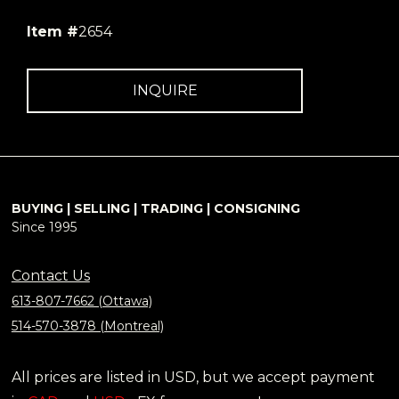
Item #
2654
INQUIRE
BUYING | SELLING | TRADING | CONSIGNING
Since 1995
Contact Us
613-807-7662 (Ottawa)
514-570-3878 (Montreal)
All prices are listed in USD, but we accept payment