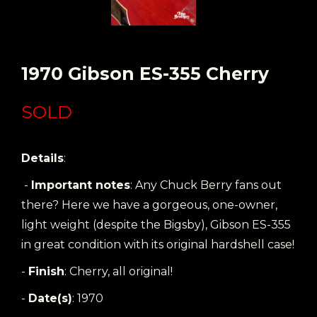
1970 Gibson ES-355 Cherry
SOLD
Details
:
-
Important notes
: Any Chuck Berry fans out
there? Here we have a gorgeous, one-owner,
light weight (despite the Bigsby), Gibson ES-355
in great condition with its original hardshell case!
-
Finish
: Cherry, all original!
-
Date(s)
: 1970