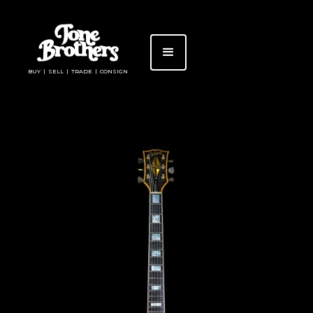
BUY | SELL | TRADE | CONSIGN