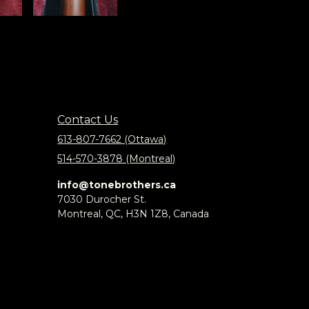
Contact Us
613-807-7662 (Ottawa)
514-570-3878 (Montreal)
info@tonebrothers.ca
7030 Durocher St.
Montreal, QC, H3N 1Z8, Canada