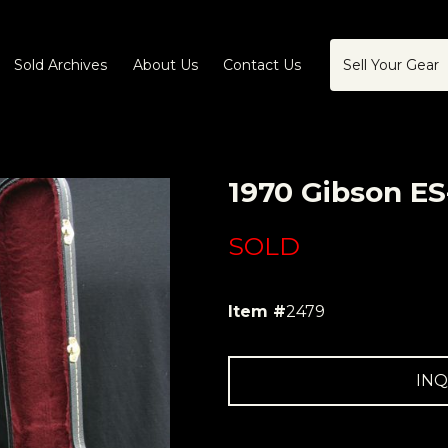
Sold Archives
About Us
Contact Us
Sell Your Gear
1970 Gibson ES
SOLD
Item #
2479
INQ