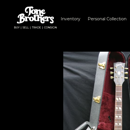
Inventory
Personal Collection
BUY | SELL | TRADE | CONSIGN