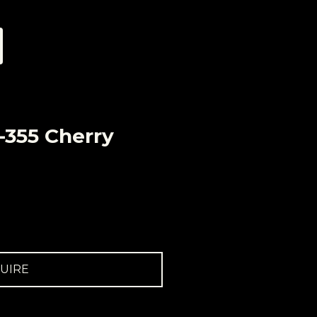
-355 Cherry
UIRE