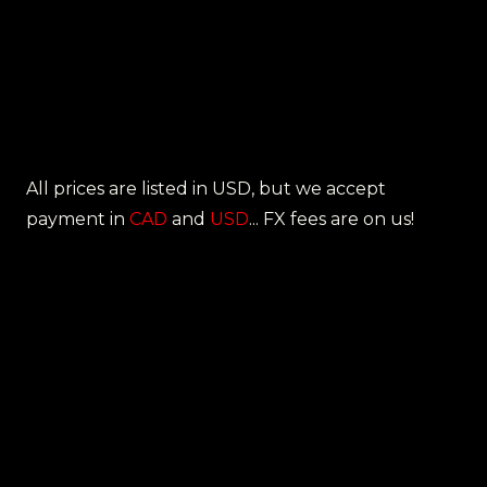
All prices are listed in USD, but we accept
payment in
CAD
and
USD
... FX fees are on us!