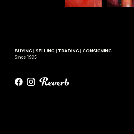
BUYING | SELLING | TRADING | CONSIGNING
Since 1995