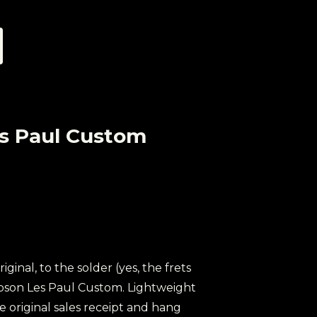
es Paul Custom
original, to the solder (yes, the frets
 Gibson Les Paul Custom. Lightweight
e original sales receipt and hang