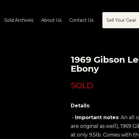
Sold Archives
About Us
Contact Us
Sell Your Gear
1969 Gibson L
Ebony
SOLD
Details
:
-
Important notes
: An all 
are original as well), 1969
at only 9.5lb. Comes with th