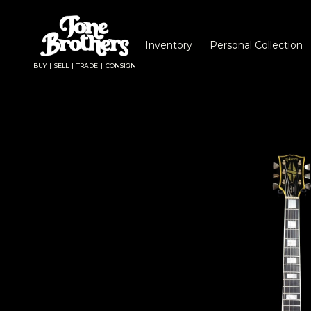
Inventory
Personal Collection
BUY | SELL | TRADE | CONSIGN