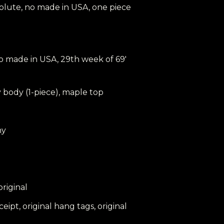
o volute, no made in USA, one piece
 no made in USA, 29th week of 69'
 body (1-piece), maple top
ny
 original
eceipt, original hang tags, original