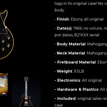
tags in its original case! N
body.
-
Finish
: Ebony all original
-
Date(s)
: 1969, no volute,
pot dates, 821XXX serial
-
Body Material
: Mahogany
-
Neck Material
: Mahogany
- Fretboard Material
: Ebo
-
Weight
: 9.5LB
- Electronics
: All original
- Hardware & Plastics
: All
- Included
: original sales r
case