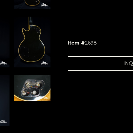
Item #
2698
INQ