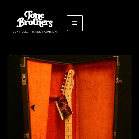
BUY | SELL | TRADE | CONSIGN