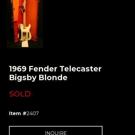
1969 Fender Telecaster
Bigsby Blonde
SOLD
Item #
2407
INQUIRE