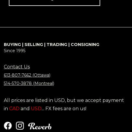
BUYING | SELLING | TRADING | CONSIGNING
Since 1995
Contact Us
613-807-7662 (Ottawa)
514-570-3878 (Montreal)
All prices are listed in USD, but we accept payment
in
CAD
and
USD
... FX fees are on us!