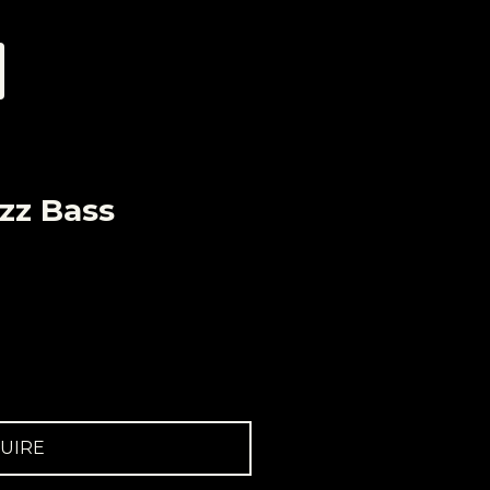
zz Bass
UIRE