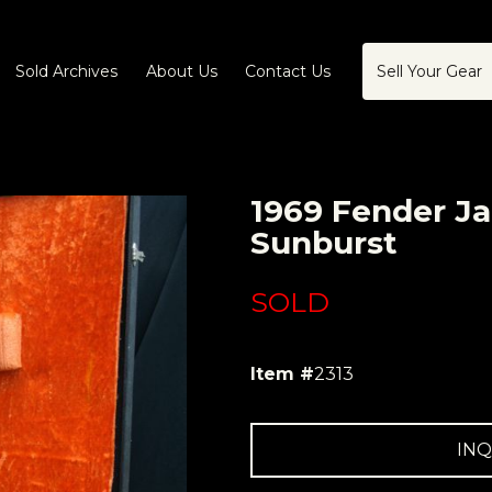
Sold Archives
About Us
Contact Us
Sell Your Gear
1969 Fender Ja
Sunburst
SOLD
Item #
2313
INQ