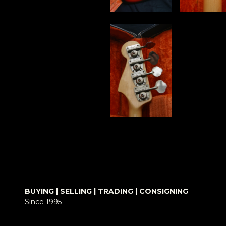
BUYING | SELLING | TRADING | CONSIGNING
Since 1995