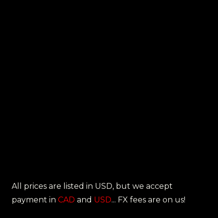
All prices are listed in USD, but we accept
payment in
CAD
and
USD
... FX fees are on us!