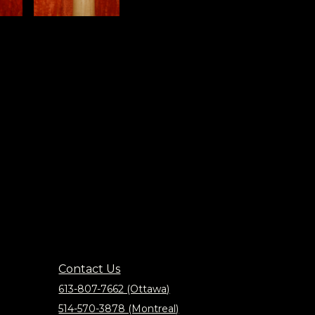
Contact Us
613-807-7662 (Ottawa)
514-570-3878 (Montreal)