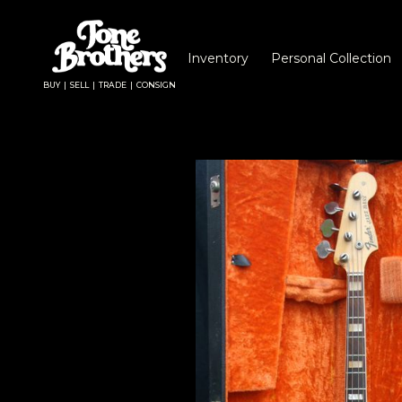
Inventory
Personal Collection
BUY | SELL | TRADE | CONSIGN