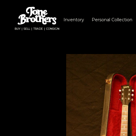
Inventory
Personal Collection
BUY | SELL | TRADE | CONSIGN