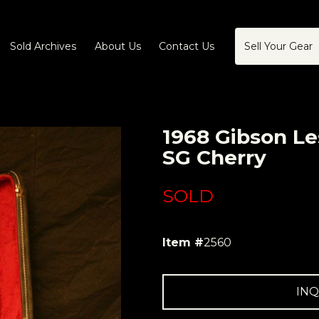
Sold Archives
About Us
Contact Us
Sell Your Gear
1968 Gibson Le
SG Cherry
SOLD
Item #
2560
INQ