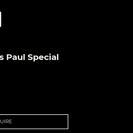
s Paul Special
UIRE