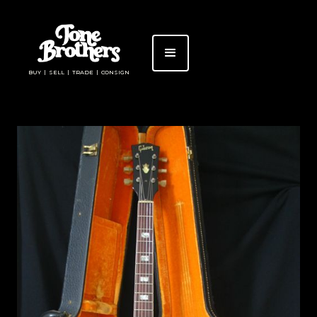
BUY | SELL | TRADE | CONSIGN