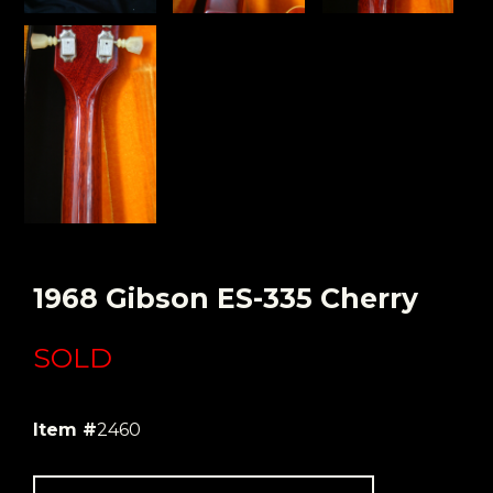
1968 Gibson ES-335 Cherry
SOLD
Item #
2460