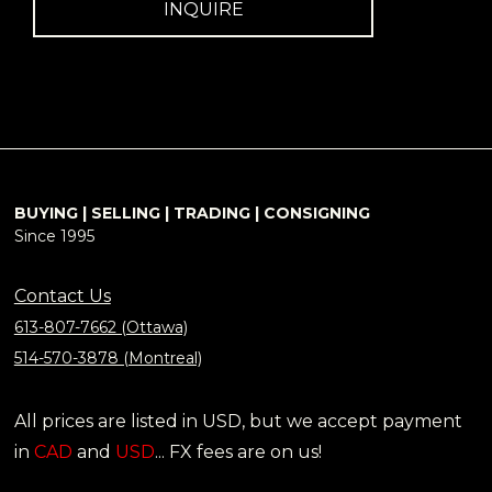
INQUIRE
BUYING | SELLING | TRADING | CONSIGNING
Since 1995
Contact Us
613-807-7662 (Ottawa)
514-570-3878 (Montreal)
All prices are listed in USD, but we accept payment
in
CAD
and
USD
... FX fees are on us!