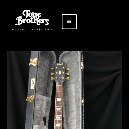
BUY | SELL | TRADE | CONSIGN