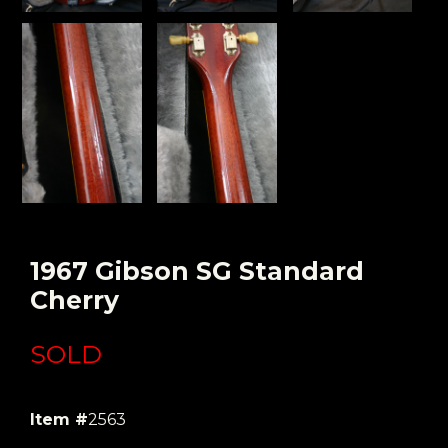
1967 Gibson SG Standard
Cherry
SOLD
Item #
2563