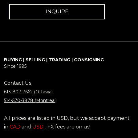
INQUIRE
BUYING | SELLING | TRADING | CONSIGNING
Since 1995
Contact Us
613-807-7662 (Ottawa)
514-570-3878 (Montreal)
All prices are listed in USD, but we accept payment
in
CAD
and
USD
... FX fees are on us!