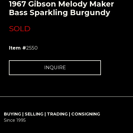
1967 Gibson Melody Maker
Bass Sparkling Burgundy
SOLD
Item #
2550
INQUIRE
BUYING | SELLING | TRADING | CONSIGNING
Since 1995