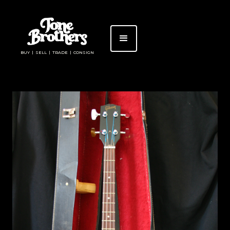
BUY | SELL | TRADE | CONSIGN