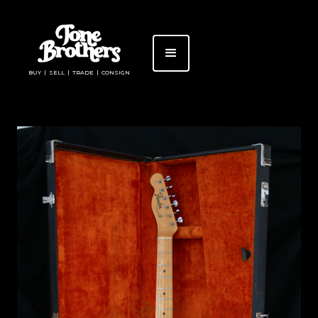
BUY | SELL | TRADE | CONSIGN