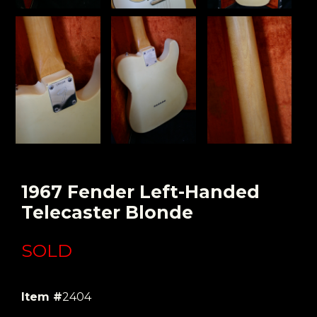
1967 Fender Left-Handed
Telecaster Blonde
SOLD
Item #
2404