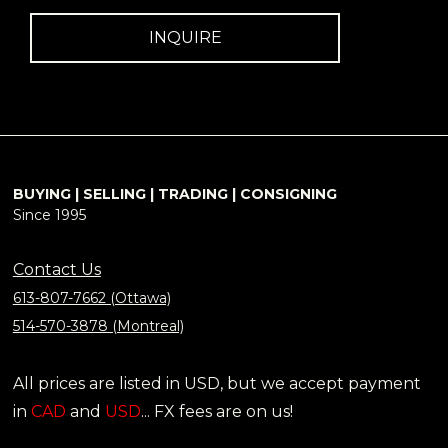
INQUIRE
BUYING | SELLING | TRADING | CONSIGNING
Since 1995
Contact Us
613-807-7662 (Ottawa)
514-570-3878 (Montreal)
All prices are listed in USD, but we accept payment
in
CAD
and
USD
... FX fees are on us!