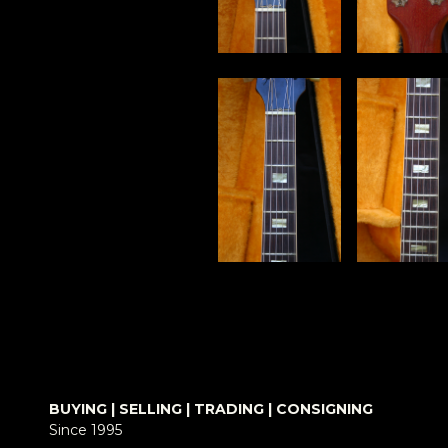
BUYING | SELLING | TRADING | CONSIGNING
Since 1995