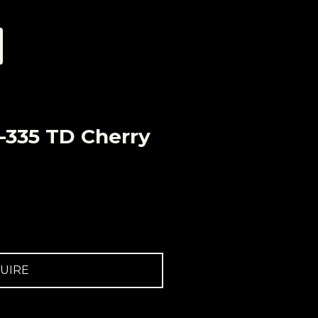
-335 TD Cherry
UIRE