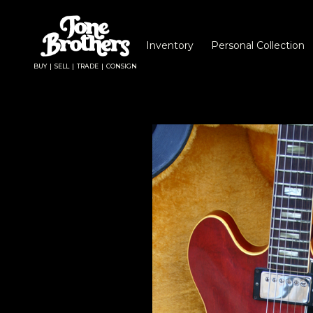
Inventory
Personal Collection
BUY | SELL | TRADE | CONSIGN