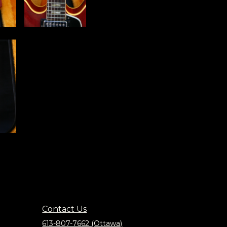
Contact Us
613-807-7662 (Ottawa)