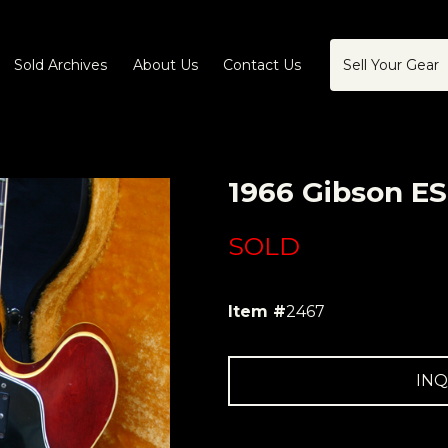
Sold Archives
About Us
Contact Us
Sell Your Gear
1966 Gibson ES
SOLD
Item #
2467
INQ