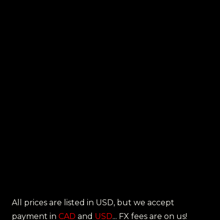
All prices are listed in USD, but we accept
payment in
CAD
and
USD
... FX fees are on us!