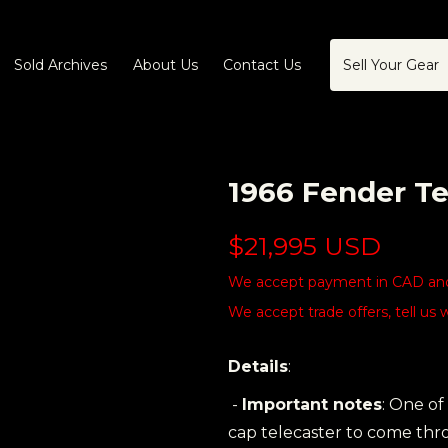
Sold Archives
About Us
Contact Us
Sell Your Gear
1966 Fender Te
$21,995 USD
We accept payment in CAD and 
We accept trade offers, tell us 
Details
:
-
Important notes
: One of
cap telecaster to come thro