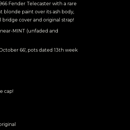
1966 Fender Telecaster with a rare
 blonde paint over its ash body,
al bridge cover and original strap!
al, near-MINT (unfaded and
 October 66', pots dated 13th week
e cap!
 original