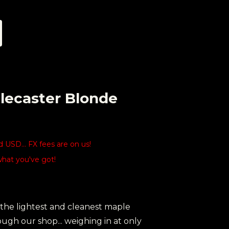
lecaster Blonde
USD... FX fees are on us!
what you've got!
 the lightest and cleanest maple
ugh our shop... weighing in at only