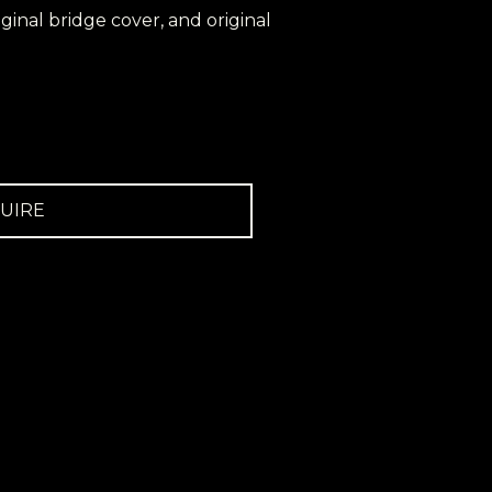
riginal bridge cover, and original
UIRE