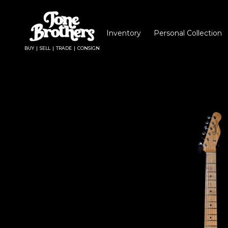
Inventory
Personal Collection
BUY | SELL | TRADE | CONSIGN