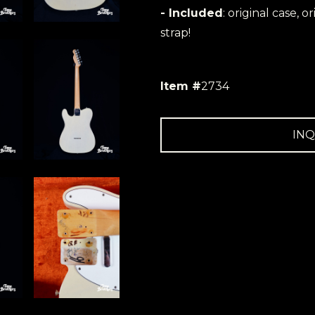
- Included
: original case, o
strap!
Item #
2734
INQ