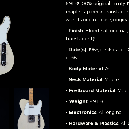
6.9LB! 100% original, minty 
maple cap neck, translucent
with its original case, origin
-
Finish
: Blonde all origin
translucent)!
-
Date(s)
: 1966, neck dated
of 66'
-
Body Material
: Ash
-
Neck Material
: Maple
- Fretboard Material
: Mapl
- Weight
: 6.9 LB
- Electronics
: All original
- Hardware & Plastics
: All