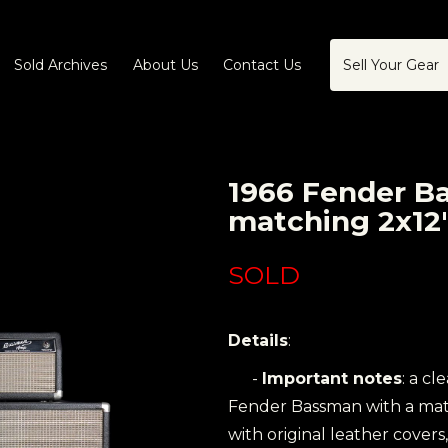
Sold Archives
About Us
Contact Us
Sell Your Gear
1966 Fender B
matching 2x12
SOLD
Details
:
-
Important notes
: a cl
Fender Bassman with a matc
with original leather covers,