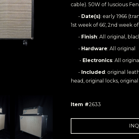
cable). 50W of luscious Fen
-
Date(s)
: early 1966 (tr
1st week of 66', 2nd week of 
-
Finish
: All original, bla
-
Hardware
: All original
-
Electronics
: All origina
-
Included
: original lea
head, original locks, origina
Item #
2633
INQ