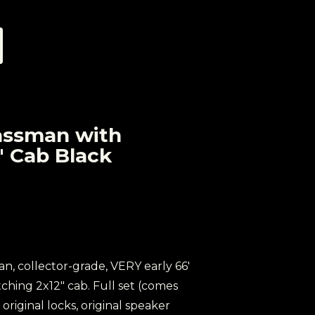
assman with
" Cab Black
ean, collector-grade, VERY early 66'
hing 2x12" cab. Full set (comes
 original locks, original speaker