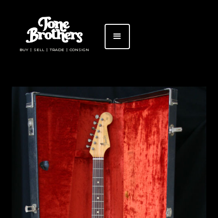
BUY | SELL | TRADE | CONSIGN