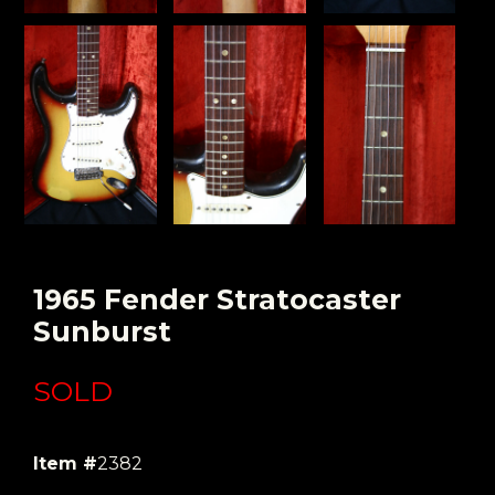
1965 Fender Stratocaster
Sunburst
SOLD
Item #
2382