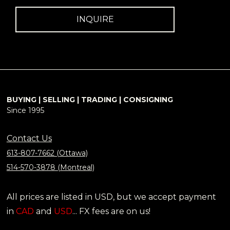
INQUIRE
BUYING | SELLING | TRADING | CONSIGNING
Since 1995
Contact Us
613-807-7662 (Ottawa)
514-570-3878 (Montreal)
All prices are listed in USD, but we accept payment
in
CAD
and
USD
... FX fees are on us!