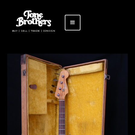
BUY | SELL | TRADE | CONSIGN