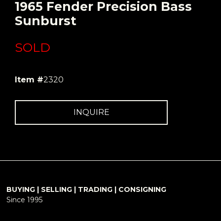
1965 Fender Precision Bass
Sunburst
SOLD
Item #
2320
INQUIRE
BUYING | SELLING | TRADING | CONSIGNING
Since 1995