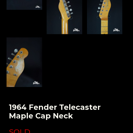
1964 Fender Telecaster
Maple Cap Neck
SOLD