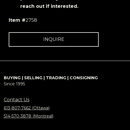
reach out if interested.
Item #
2758
INQUIRE
BUYING | SELLING | TRADING | CONSIGNING
Since 1995
Contact Us
613-807-7662 (Ottawa)
514-570-3878 (Montreal)