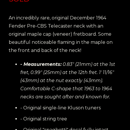
An incredibly rare, original December 1964
Fender Pre-CBS Telecaster neck with an
original maple cap (veneer) fretboard. Some
beautiful noticeable flaming in the maple on
the front and back of the neck!
- Measurements:
0.83" (21mm) at the 1st
fret, 0.99" (25mm) at the 12th fret. 1' 11/16"
(43mm) at the nut exactly (43mm).
Comfortable C-shape that 1963 to 1964
necks are sought after and known for.
- Original single-line Kluson tuners
- Original string tree
- Original "spaghetti" decal fully intact