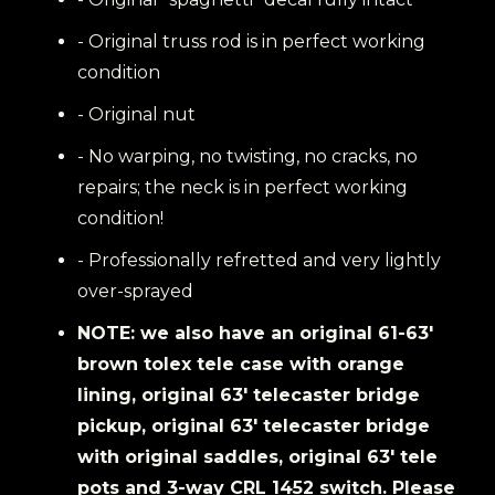
- Original truss rod is in perfect working
condition
- Original nut
- No warping, no twisting, no cracks, no
repairs; the neck is in perfect working
condition!
- Professionally refretted and very lightly
over-sprayed
NOTE: we also have an original 61-63'
brown tolex tele case with orange
lining, original 63' telecaster bridge
pickup, original 63' telecaster bridge
with original saddles, original 63' tele
pots and 3-way CRL 1452 switch. Please