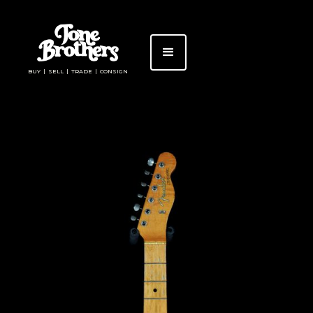
BUY | SELL | TRADE | CONSIGN