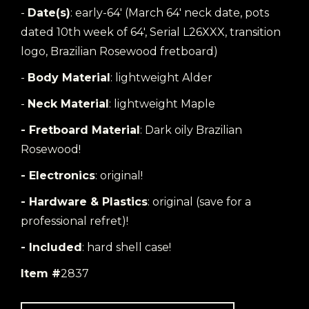
-
Date(s)
: early-64' (March 64' neck date, pots
dated 10th week of 64', Serial L26XXX, transition
logo, Brazilian Rosewood fretboard)
-
Body Material
: lightweight Alder
-
Neck Material
: lightweight Maple
- Fretboard Material
: Dark oily Brazilian
Rosewood!
- Electronics
: original!
- Hardware & Plastics
: original (save for a
professional refret)!
- Included
: hard shell case!
Item #
2837