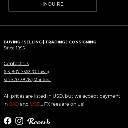
INQUIRE
BUYING | SELLING | TRADING | CONSIGNING
Since 1995
Contact Us
613-807-7662 (Ottawa)
514-570-3878 (Montreal)
All prices are listed in USD, but we accept payment
in
CAD
and
USD
... FX fees are on us!