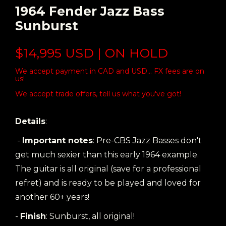
1964 Fender Jazz Bass
Sunburst
$14,995 USD | ON HOLD
We accept payment in CAD and USD... FX fees are on
us!
We accept trade offers, tell us what you've got!
Details
:
-
Important notes
: Pre-CBS Jazz Basses don't
get much sexier than this early 1964 example.
The guitar is all original (save for a professional
refret) and is ready to be played and loved for
another 60+ years!
-
Finish
: Sunburst, all original!