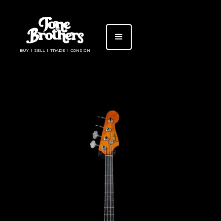
BUY | SELL | TRADE | CONSIGN