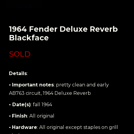
1964 Fender Deluxe Reverb
Blackface
SOLD
Details
:
•
Important notes
: pretty clean and early
AB763 circuit, 1964 Deluxe Reverb
• Date(s)
: fall 1964
•
Finish
: All original
•
Hardware
: All original except staples on grill