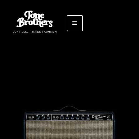
BUY | SELL | TRADE | CONSIGN