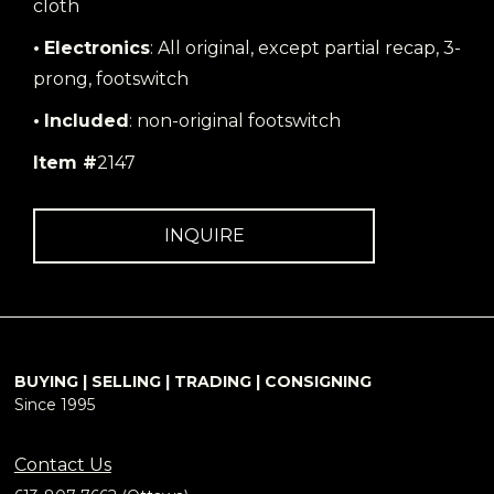
cloth
•
Electronics
: All original, except partial recap, 3-
prong, footswitch
•
Included
: non-original footswitch
Item #
2147
INQUIRE
BUYING | SELLING | TRADING | CONSIGNING
Since 1995
Contact Us