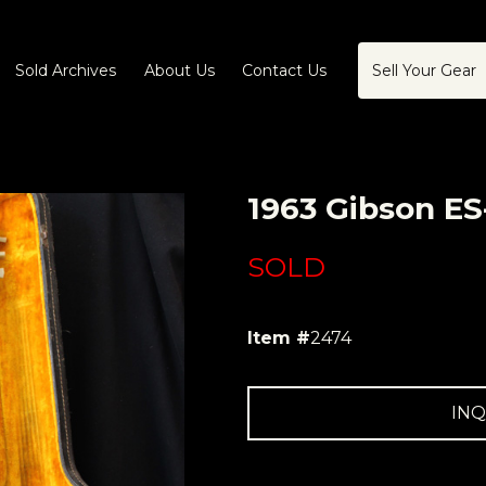
Sold Archives
About Us
Contact Us
Sell Your Gear
1963 Gibson ES
SOLD
Item #
2474
INQ