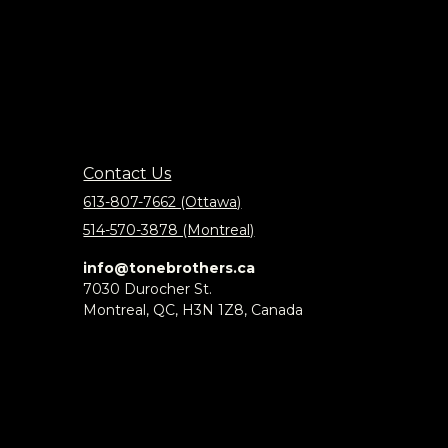
Contact Us
613-807-7662 (Ottawa)
514-570-3878 (Montreal)
info@tonebrothers.ca
7030 Durocher St.
Montreal, QC, H3N 1Z8, Canada