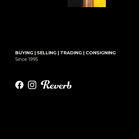
BUYING | SELLING | TRADING | CONSIGNING
Since 1995