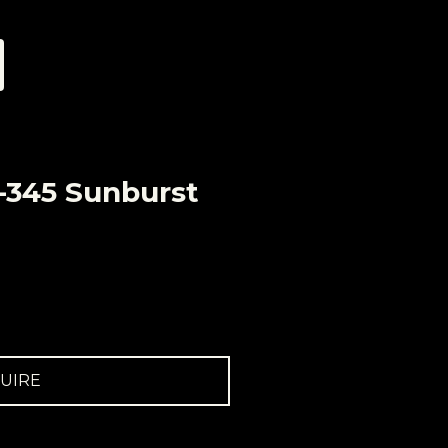
-345 Sunburst
UIRE