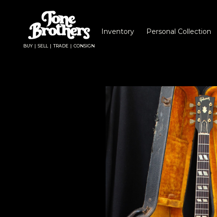
Inventory
Personal Collection
BUY | SELL | TRADE | CONSIGN