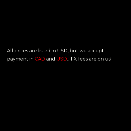
All prices are listed in USD, but we accept
payment in
CAD
and
USD
... FX fees are on us!