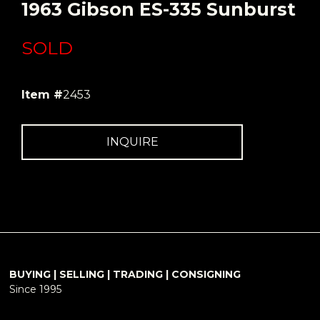
1963 Gibson ES-335 Sunburst
SOLD
Item #
2453
INQUIRE
BUYING | SELLING | TRADING | CONSIGNING
Since 1995