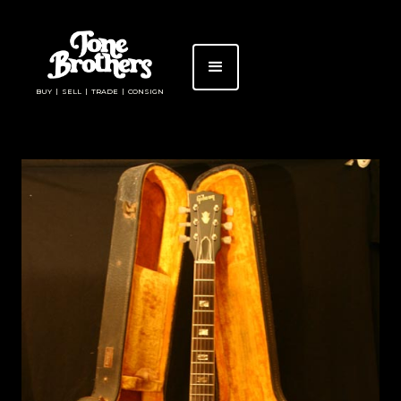
BUY | SELL | TRADE | CONSIGN