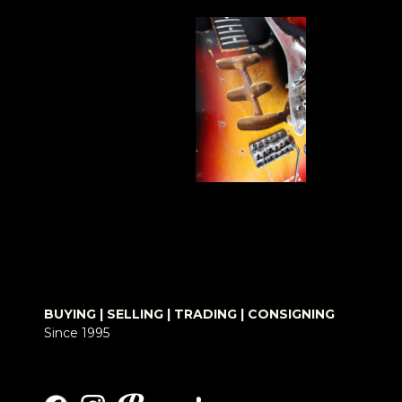
BUYING | SELLING | TRADING | CONSIGNING
Since 1995