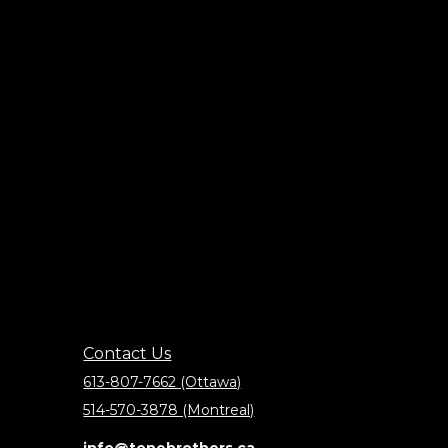
Contact Us
613-807-7662 (Ottawa)
514-570-3878 (Montreal)
info@tonebrothers.ca