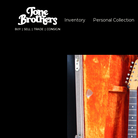
Inventory
Personal Collection
BUY | SELL | TRADE | CONSIGN