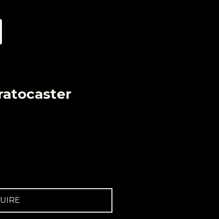
ratocaster
UIRE