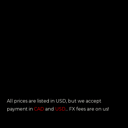
All prices are listed in USD, but we accept
payment in
CAD
and
USD
... FX fees are on us!