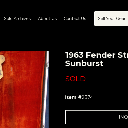
Sold Archives
About Us
Contact Us
Sell Your Gear
1963 Fender St
Sunburst
SOLD
Item #
2374
INQ