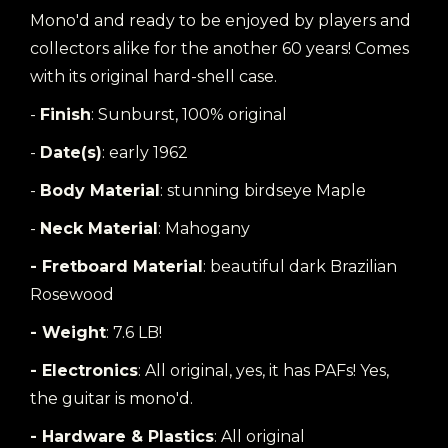
Mono'd and ready to be enjoyed by players and
collectors alike for the another 60 years! Comes
with its original hard-shell case.
-
Finish
: Sunburst, 100% original
-
Date(s)
: early 1962
-
Body Material
: stunning birdseye Maple
-
Neck Material
: Mahogany
- Fretboard Material
: beautiful dark Brazilian
Rosewood
- Weight
: 7.6 LB!
- Electronics
: All original, yes, it has PAFs! Yes,
the guitar is mono'd.
- Hardware & Plastics
: All original