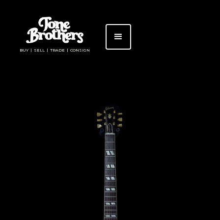
BUY | SELL | TRADE | CONSIGN