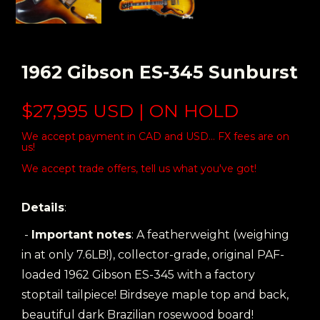
1962 Gibson ES-345 Sunburst
$27,995 USD | ON HOLD
We accept payment in CAD and USD... FX fees are on
us!
We accept trade offers, tell us what you've got!
Details
:
-
Important notes
: A featherweight (weighing
in at only 7.6LB!), collector-grade, original PAF-
loaded 1962 Gibson ES-345 with a factory
stoptail tailpiece! Birdseye maple top and back,
beautiful dark Brazilian rosewood board!