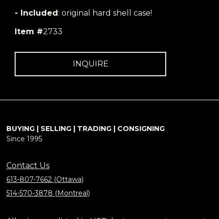
- Included
: original hard shell case!
Item #
2733
INQUIRE
BUYING | SELLING | TRADING | CONSIGNING
Since 1995
Contact Us
613-807-7662 (Ottawa)
514-570-3878 (Montreal)