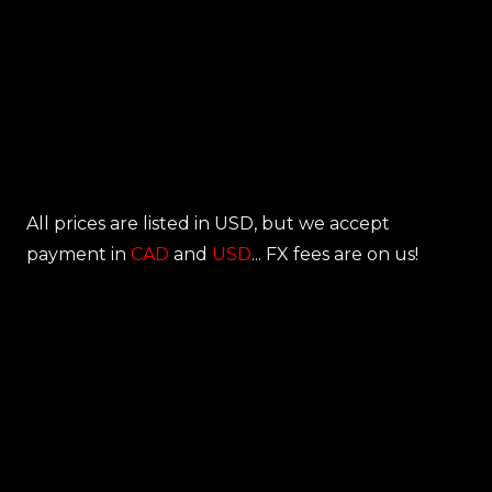
All prices are listed in USD, but we accept
payment in
CAD
and
USD
... FX fees are on us!