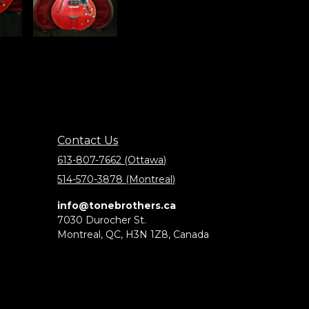
Contact Us
613-807-7662 (Ottawa)
514-570-3878 (Montreal)
info@tonebrothers.ca
7030 Durocher St.
Montreal, QC, H3N 1Z8, Canada