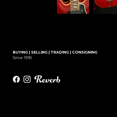
BUYING | SELLING | TRADING | CONSIGNING
Since 1995