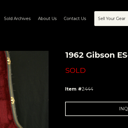
Sold Archives
About Us
Contact Us
Sell Your Gear
1962 Gibson ES
SOLD
Item #
2444
INQ