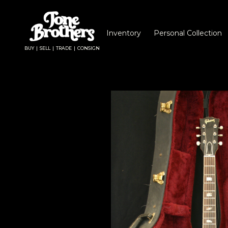
Inventory
Personal Collection
BUY | SELL | TRADE | CONSIGN