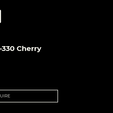
-330 Cherry
UIRE