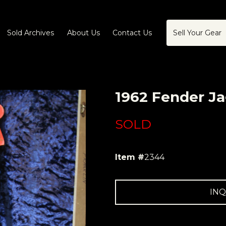
Sold Archives
About Us
Contact Us
Sell Your Gear
1962 Fender Ja
SOLD
Item #
2344
INQ