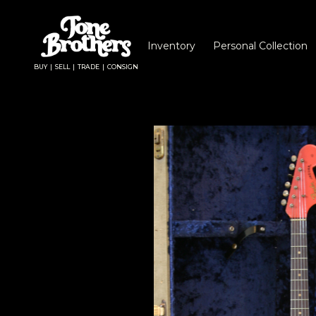
Inventory
Personal Collection
BUY | SELL | TRADE | CONSIGN