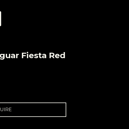
guar Fiesta Red
UIRE