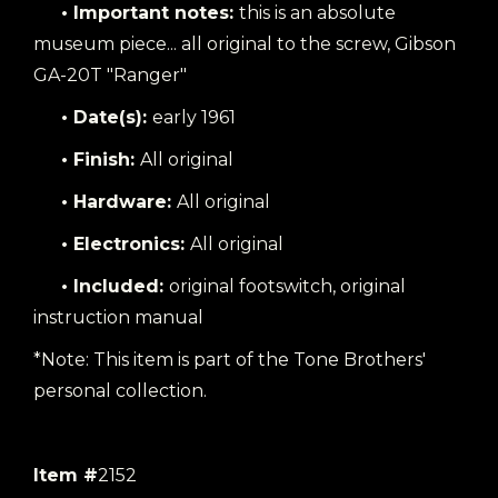
• Important notes:
this is an absolute
museum piece... all original to the screw, Gibson
GA-20T "Ranger"
• Date(s):
early 1961
• Finish:
All original
• Hardware:
All original
• Electronics:
All original
• Included:
original footswitch, original
instruction manual
*Note: This item is part of the Tone Brothers'
personal collection.
Item #
2152