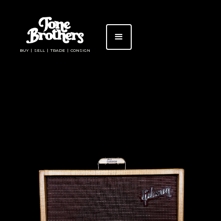
BUY | SELL | TRADE | CONSIGN