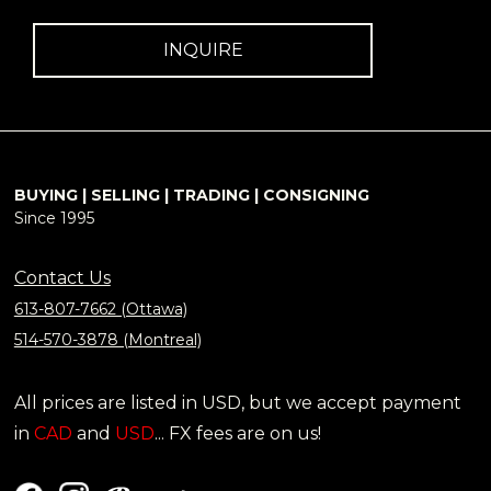
INQUIRE
BUYING | SELLING | TRADING | CONSIGNING
Since 1995
Contact Us
613-807-7662 (Ottawa)
514-570-3878 (Montreal)
All prices are listed in USD, but we accept payment
in
CAD
and
USD
... FX fees are on us!