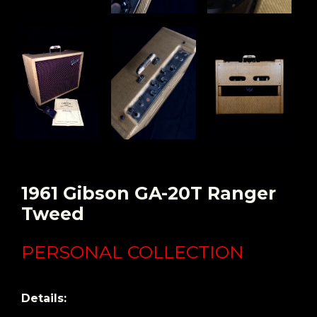
1961 Gibson GA-20T Ranger
Tweed
PERSONAL COLLECTION
Details: