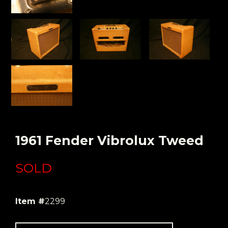
1961 Fender Vibrolux Tweed
SOLD
Item #
2299