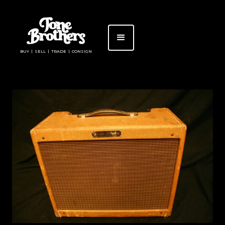
BUY | SELL | TRADE | CONSIGN