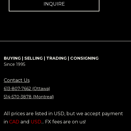
INQUIRE
BUYING | SELLING | TRADING | CONSIGNING
Since 1995
Contact Us
613-807-7662 (Ottawa)
514-570-3878 (Montreal)
All prices are listed in USD, but we accept payment
in
CAD
and
USD
... FX fees are on us!