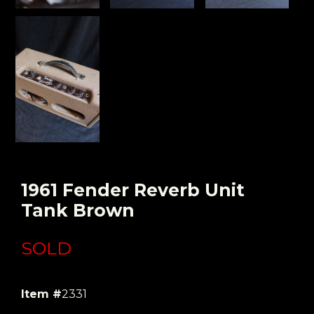
1961 Fender Reverb Unit
Tank Brown
SOLD
Item #
2331