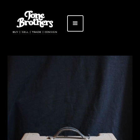
BUY | SELL | TRADE | CONSIGN