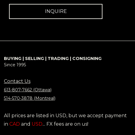
INQUIRE
BUYING | SELLING | TRADING | CONSIGNING
Since 1995
Contact Us
613-807-7662 (Ottawa)
514-570-3878 (Montreal)
All prices are listed in USD, but we accept payment
in
CAD
and
USD
... FX fees are on us!