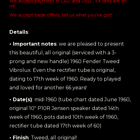
We accept payment in CAD and USD... FX fees are on
us!
We accept trade offers, tell us what you've got!
Details
:
• Important notes
: we are pleased to present
this beautiful, all original (serviced with a 3-
prong and new handle) 1960 Fender Tweed
Vibrolux. Even the rectifier tube is original,
dating to 17th week of 1960. Ready to played
and loved for another 66 years!
• Date(s)
: mid-1960 (tube chart dated June 1960,
original 10" P10R Jensen speaker dated 14th
week of 1960, pots dated 10th week of 1960,
rectifier tube dated 17th week of 60)
• Finish
: Tweed, all original!