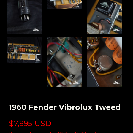
1960 Fender Vibrolux Tweed
$7,995 USD