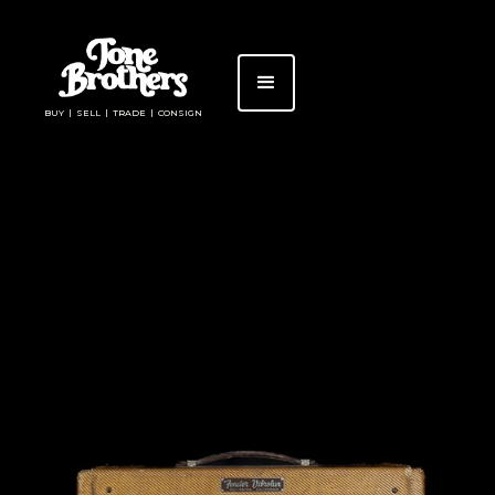
BUY | SELL | TRADE | CONSIGN