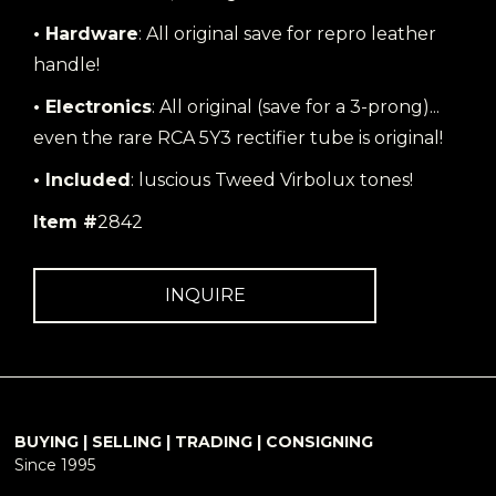
• Hardware
: All original save for repro leather
handle!
• Electronics
: All original (save for a 3-prong)...
even the rare RCA 5Y3 rectifier tube is original!
• Included
: luscious Tweed Virbolux tones!
Item #
2842
INQUIRE
BUYING | SELLING | TRADING | CONSIGNING
Since 1995