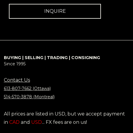
INQUIRE
BUYING | SELLING | TRADING | CONSIGNING
Since 1995
Contact Us
613-807-7662 (Ottawa)
514-570-3878 (Montreal)
All prices are listed in USD, but we accept payment
in
CAD
and
USD
... FX fees are on us!