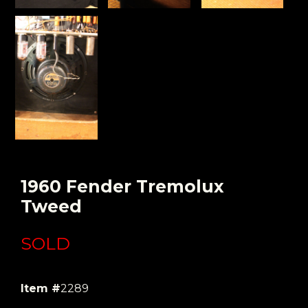
1960 Fender Tremolux
Tweed
SOLD
Item #
2289