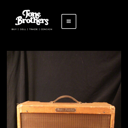
BUY | SELL | TRADE | CONSIGN