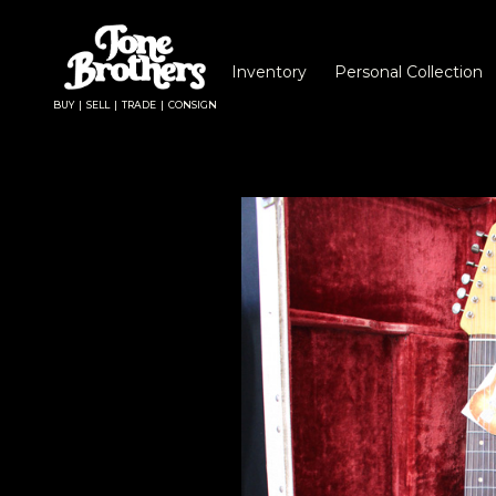
Inventory
Personal Collection
BUY | SELL | TRADE | CONSIGN