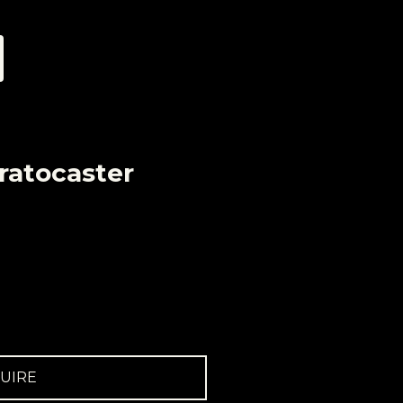
ratocaster
UIRE