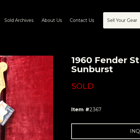
Sold Archives
About Us
Contact Us
Sell Your Gear
1960 Fender St
Sunburst
SOLD
Item #
2367
INQ