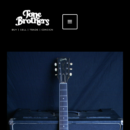
BUY | SELL | TRADE | CONSIGN