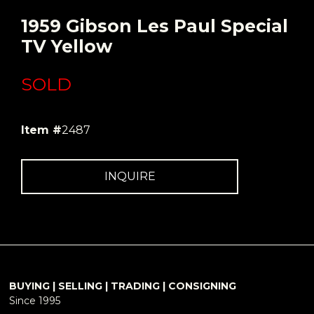
1959 Gibson Les Paul Special
TV Yellow
SOLD
Item #
2487
INQUIRE
BUYING | SELLING | TRADING | CONSIGNING
Since 1995