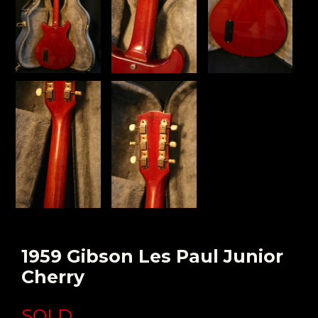
1959 Gibson Les Paul Junior
Cherry
SOLD