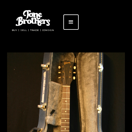
BUY | SELL | TRADE | CONSIGN