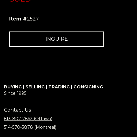
Item #
2527
INQUIRE
BUYING | SELLING | TRADING | CONSIGNING
Since 1995
Contact Us
613-807-7662 (Ottawa)
514-570-3878 (Montreal)