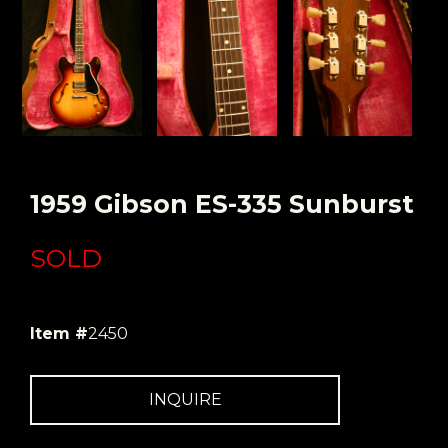
1959 Gibson ES-335 Sunburst
SOLD
Item #
2450
INQUIRE