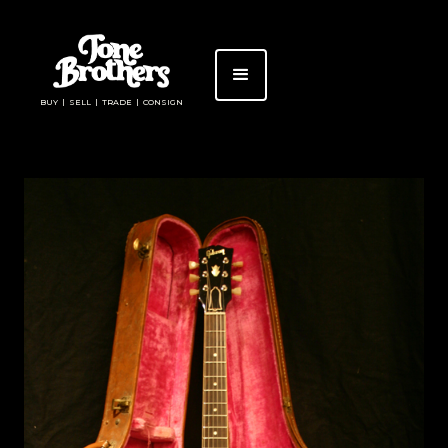
BUY | SELL | TRADE | CONSIGN