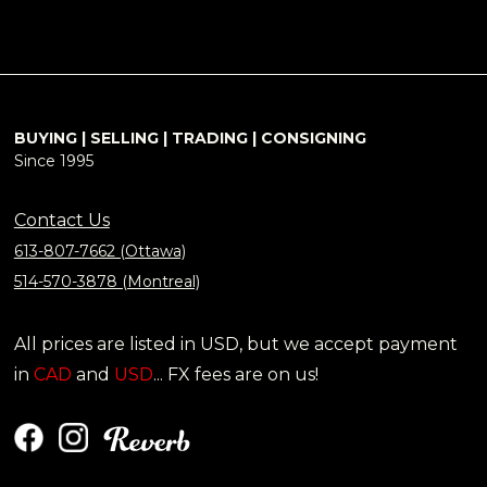
BUYING | SELLING | TRADING | CONSIGNING
Since 1995
Contact Us
613-807-7662 (Ottawa)
514-570-3878 (Montreal)
All prices are listed in USD, but we accept payment
in
CAD
and
USD
... FX fees are on us!