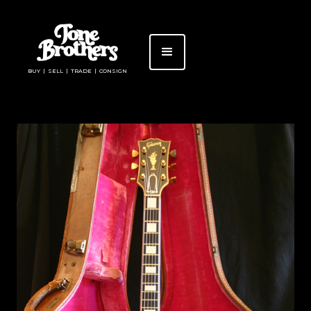
BUY | SELL | TRADE | CONSIGN