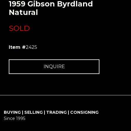
1959 Gibson Byrdland
Natural
SOLD
Item #
2425
INQUIRE
BUYING | SELLING | TRADING | CONSIGNING
Since 1995