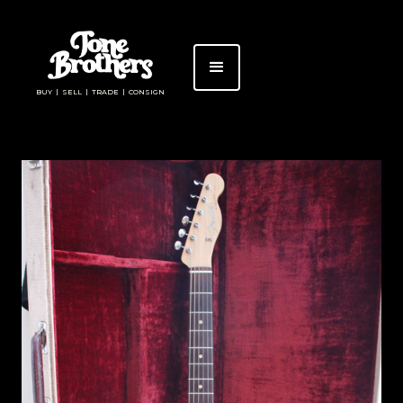
BUY | SELL | TRADE | CONSIGN