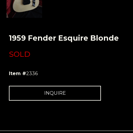
1959 Fender Esquire Blonde
SOLD
Item #
2336
INQUIRE