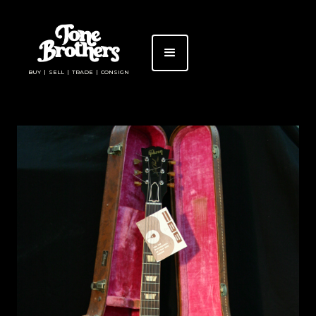
BUY | SELL | TRADE | CONSIGN