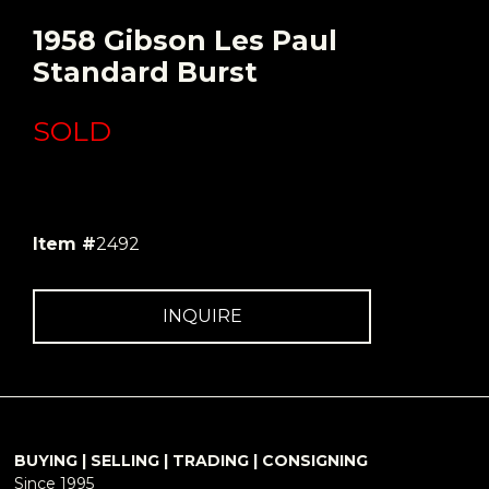
1958 Gibson Les Paul
Standard Burst
SOLD
Item #
2492
INQUIRE
BUYING | SELLING | TRADING | CONSIGNING
Since 1995